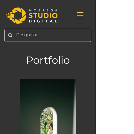
Portfolio